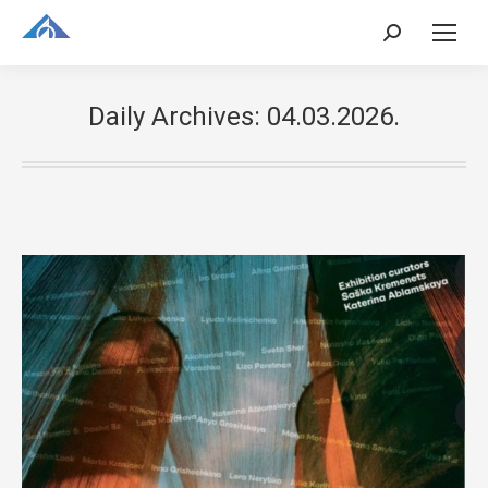
Search:
Daily Archives:
04.03.2026.