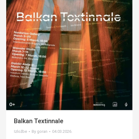
Balkan Textinnale
Izložbe
By
goran
04.03.2026.